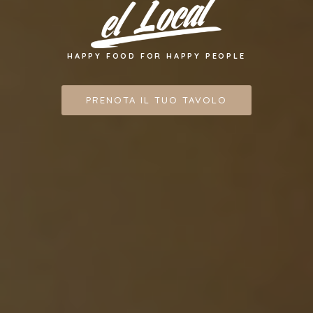
HAPPY FOOD FOR HAPPY PEOPLE
PRENOTA IL TUO TAVOLO