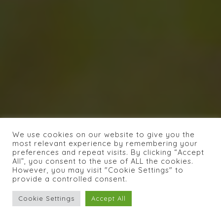
We use cookies on our website to give you the
most relevant experience by remembering your
preferences and repeat visits. By clicking “Accept
All”, you consent to the use of ALL the cookies.
However, you may visit "Cookie Settings" to
provide a controlled consent.
Cookie Settings
Accept All
INDIRIZZO :
Carrer Bisbe Carrasco 4,