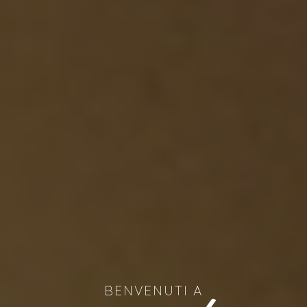
BENVENUTI A