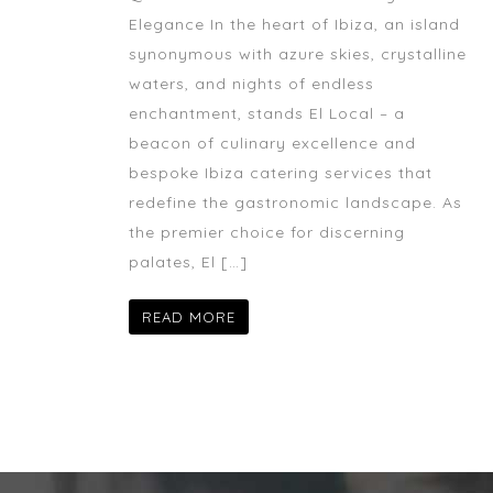
Elegance In the heart of Ibiza, an island
synonymous with azure skies, crystalline
waters, and nights of endless
enchantment, stands El Local – a
beacon of culinary excellence and
bespoke Ibiza catering services that
redefine the gastronomic landscape. As
the premier choice for discerning
palates, El […]
READ MORE