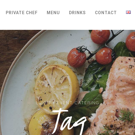
PRIVATE CHEF
MENU
DRINKS
CONTACT
Tag
LUXURY EVENT CATERING