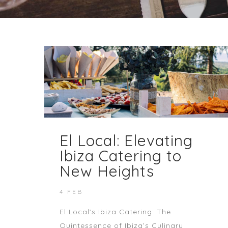
El Local: Elevating
Ibiza Catering to
New Heights
4 FEB
El Local’s Ibiza Catering: The
Quintessence of Ibiza’s Culinary