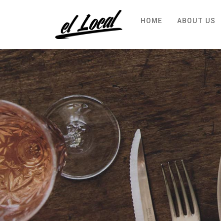
HOME
ABOUT US