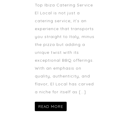
Top Ibiza Catering Service
El Local is not just a
catering service; it’s an
experience that transports
you straight to Italy, minus
the pizza but adding a
unique twist with its
exceptional BBQ offerings.
With an emphasis on
quality, authenticity, and
flavor, El Local has carved
a niche for itself as […]
READ MORE