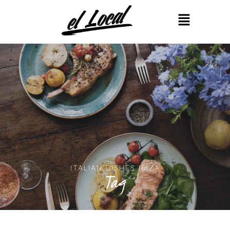
ITALIAN DISHES IBIZA
Tag