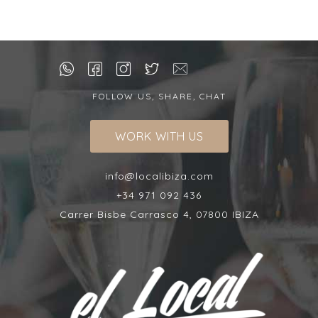
FOLLOW US, SHARE, CHAT
WORK WITH US
info@localibiza.com
+34 971 092 436
Carrer Bisbe Carrasco 4, 07800 IBIZA