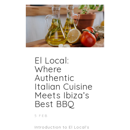
El Local:
Where
Authentic
Italian Cuisine
Meets Ibiza’s
Best BBQ
5 FEB
Introduction to El Local’s