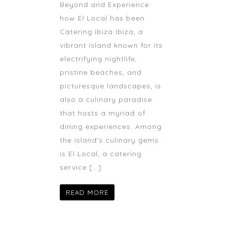
Beyond and Experience
how El Local has been
Catering Ibiza Ibiza, a
vibrant island known for its
electrifying nightlife,
pristine beaches, and
picturesque landscapes, is
also a culinary paradise
that hosts a myriad of
dining experiences. Among
the island’s culinary gems
is El Local, a catering
service […]
READ MORE