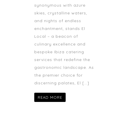
synonymous with azure
skies, crystalline waters,
and nights of endless
enchantment, stands El
Local – a beacon of
culinary excellence and
bespoke Ibiza catering
services that redefine the
gastronomic landscape. As
the premier choice for
discerning palates, El […]
READ MORE