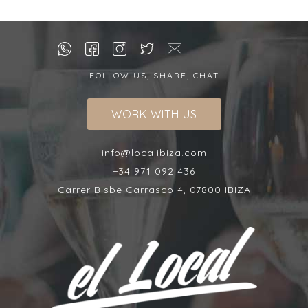
FOLLOW US, SHARE, CHAT
WORK WITH US
info@localibiza.com
+34 971 092 436
Carrer Bisbe Carrasco 4, 07800 IBIZA