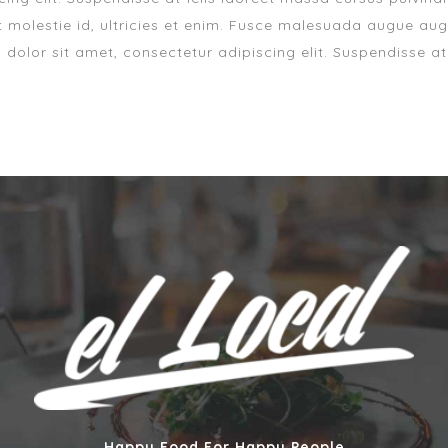
 molestie id, ultricies et enim. Fusce malesuada augue aug
m dolor sit amet, consectetur adipiscing elit. Suspendisse at
Happy Food For Happy People