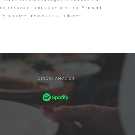
ue, ut sodales purus dignissim sed. Praesent
 felis laoreet massa cursus pulvinar.
ESCÚCHANOS EN