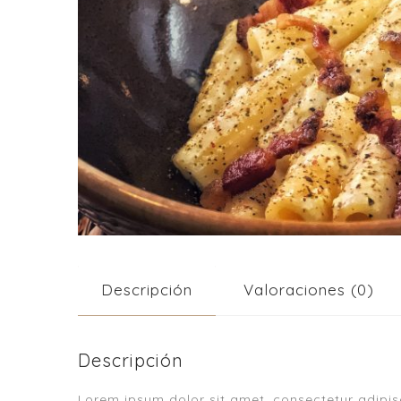
Descripción
Valoraciones (0)
Descripción
Lorem ipsum dolor sit amet, consectetur adipisci