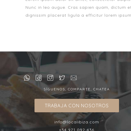
Nunc in leo augue. Cras sapien quam, dictum et
dignissim placerat ligula a efficitur lorem ipsu
SÍGUENOS, COMPARTE, CHATEA
TRABAJA CON NOSOTROS
info@localibiza.com
+34 971 092 436