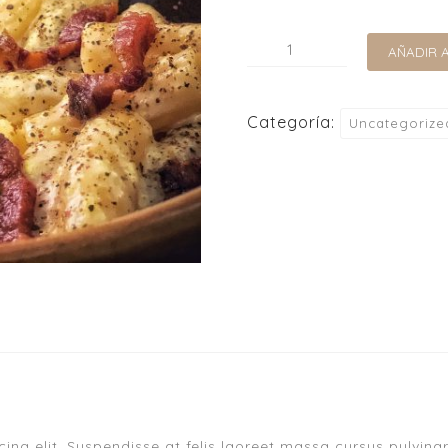
AÑADIR 
Categoría:
Uncategorize
ng elit. Suspendisse at felis laoreet massa cursus pulvinar.