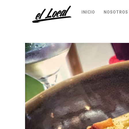
INICIO
NOSOTROS