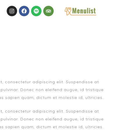
, consectetur adipiscing elit. Suspendisse at
 pulvinar. Donec non eleifend augue, id tristique
as sapien quam, dictum et molestie id, ultricies.
, consectetur adipiscing elit. Suspendisse at
 pulvinar. Donec non eleifend augue, id tristique
as sapien quam, dictum et molestie id, ultricies.