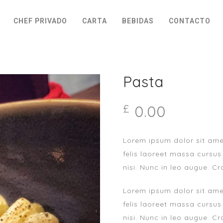
CHEF PRIVADO
CARTA
BEBIDAS
CONTACTO
Pasta
0.00
£
Lorem ipsum dolor sit amet
felis laoreet massa cursus
nisi. Nunc in leo augue. Cr
Lorem ipsum dolor sit amet
felis laoreet massa cursus
nisi. Nunc in leo augue. Cr